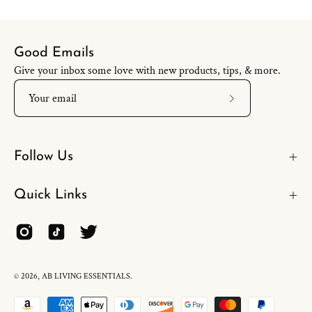
Good Emails
Give your inbox some love with new products, tips, & more.
Subscribe
to
Our
Follow Us
Newsletter
Quick Links
© 2026,
AB LIVING ESSENTIALS
.