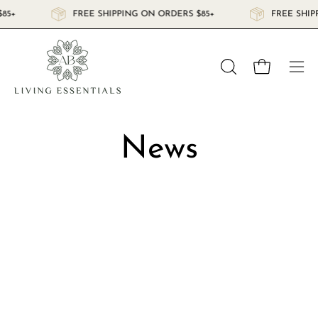
Skip
$85+
FREE SHIPPING ON ORDERS $85+
FREE SHI
to
content
Open cart
OPEN
Ope
SEARCH
navi
BAR
men
News